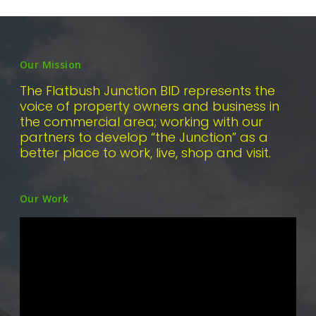
Our Mission
The Flatbush Junction BID represents the
voice of property owners and business in
the commercial area; working with our
partners to develop “the Junction” as a
better place to work, live, shop and visit.
Our Work
Video
Player