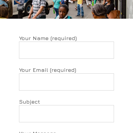
Your Name (required)
Your Email (required)
Subject