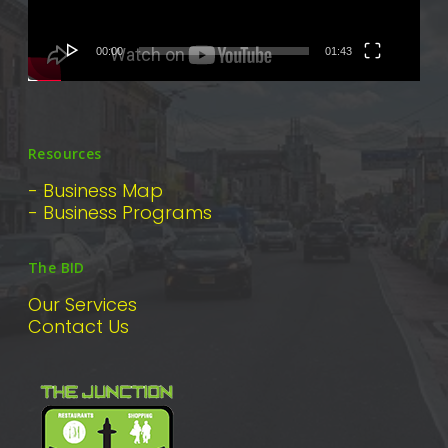
00:00
01:43
Resources
- Business Map
- Business Programs
The BID
Our Services
Contact Us