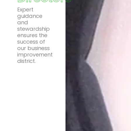
Expert
guidance
and
stewardship
ensures the
success of
our business
improvement
district.