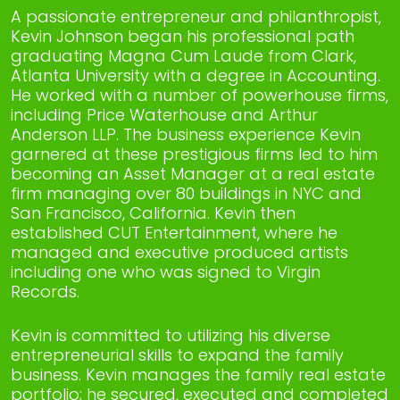
A passionate entrepreneur and philanthropist,
Kevin Johnson began his professional path
graduating Magna Cum Laude from Clark,
Atlanta University with a degree in Accounting.
He worked with a number of powerhouse firms,
including Price Waterhouse and Arthur
Anderson LLP. The business experience Kevin
garnered at these prestigious firms led to him
becoming an Asset Manager at a real estate
firm managing over 80 buildings in NYC and
San Francisco, California. Kevin then
established CUT Entertainment, where he
managed and executive produced artists
including one who was signed to Virgin
Records.
Kevin is committed to utilizing his diverse
entrepreneurial skills to expand the family
business. Kevin manages the family real estate
portfolio; he secured, executed and completed