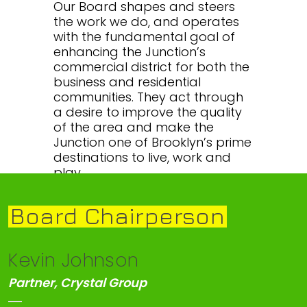
Our Board shapes and steers
the work we do, and operates
with the fundamental goal of
enhancing the Junction’s
commercial district for both the
business and residential
communities. They act through
a desire to improve the quality
of the area and make the
Junction one of Brooklyn’s prime
destinations to live, work and
play.
Board Chairperson
Kevin Johnson
Partner, Crystal Group