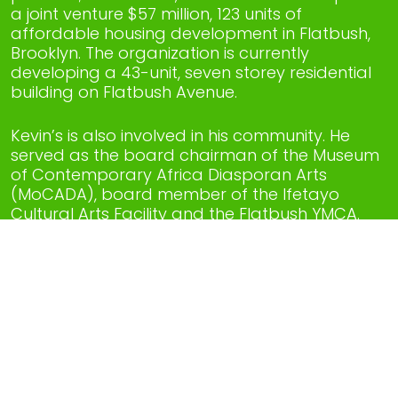
a joint venture $57 million, 123 units of
affordable housing development in Flatbush,
Brooklyn. The organization is currently
developing a 43-unit, seven storey residential
building on Flatbush Avenue.
Kevin’s is also involved in his community. He
served as the board chairman of the Museum
of Contemporary Africa Diasporan Arts
(MoCADA), board member of the Ifetayo
Cultural Arts Facility and the Flatbush YMCA.