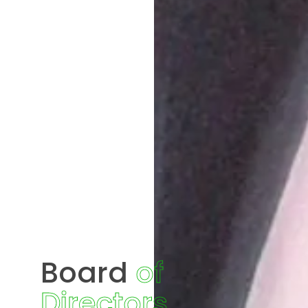
Board
of
Directors