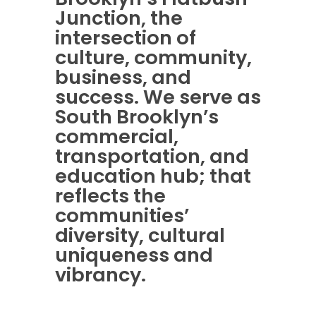
Junction, the
intersection of
culture, community,
business, and
success. We serve as
South Brooklyn’s
commercial,
transportation, and
education hub; that
reflects the
communities’
diversity, cultural
uniqueness and
vibrancy.