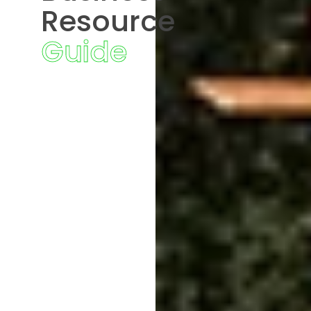
Resource
Guide