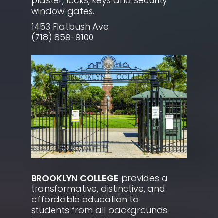
plaster, locks, keys and security
window gates.
1453 Flatbush Ave
(718) 859-9100
BROOKLYN COLLEGE
provides a
transformative, distinctive, and
affordable education to
students from all backgrounds.