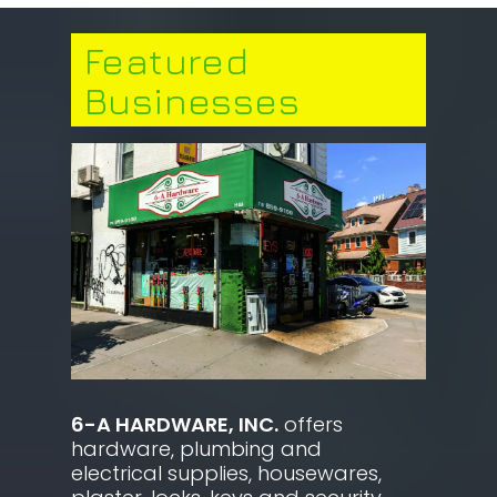
Featured
Businesses
6-A HARDWARE, INC.
offers
hardware, plumbing and
electrical supplies, housewares,