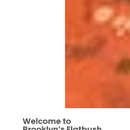
Welcome to
Brooklyn’s Flatbush