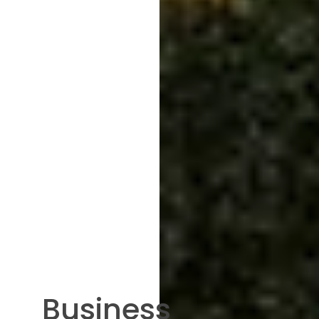
Business