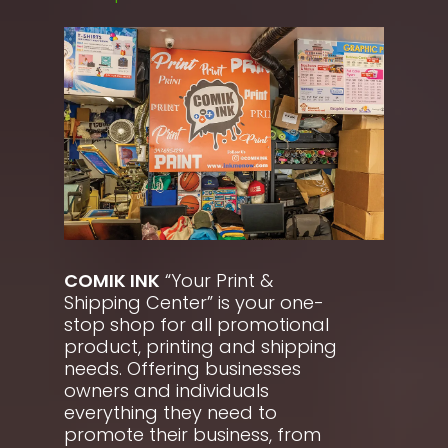
COMIK INK
“Your Print &
Shipping Center” is your one-
stop shop for all promotional
product, printing and shipping
needs. Offering businesses
owners and individuals
everything they need to
promote their business, from