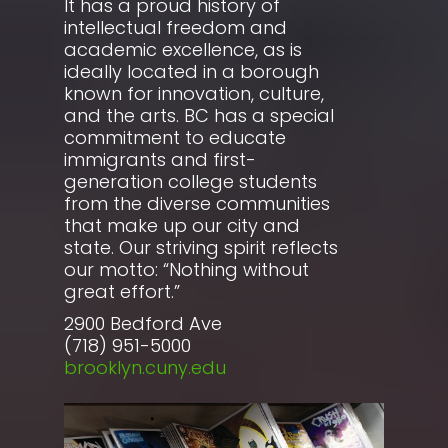
It has a proud history of
intellectual freedom and
academic excellence, as is
ideally located in a borough
known for innovation, culture,
and the arts. BC has a special
commitment to educate
immigrants and first-
generation college students
from the diverse communities
that make up our city and
state. Our striving spirit reflects
our motto: “Nothing without
great effort.”
2900 Bedford Ave
(718) 951-5000
brooklyn.cuny.edu