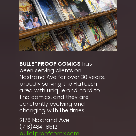
BULLETPROOF COMICS
has
been serving clients on
Nostrand Ave for over 30 years,
proudly serving the Flatbush
area with unique and hard to
find comics, and they are
constantly evolving and
changing with the times.
2178 Nostrand Ave
(718)434-8512
bulletproofcomix.com