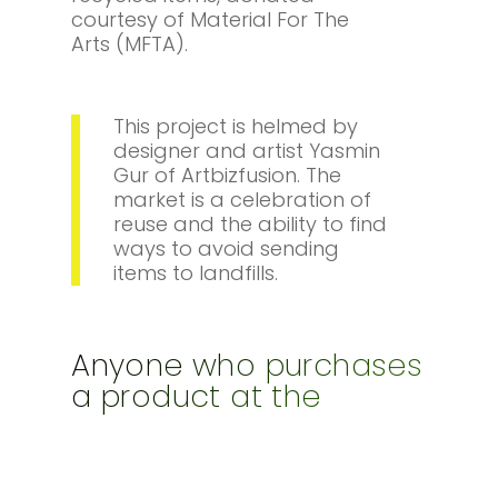
courtesy of Material For The
Arts (MFTA).
This project is helmed by
designer and artist Yasmin
Gur of Artbizfusion. The
market is a celebration of
reuse and the ability to find
ways to avoid sending
items to landfills.
Anyone who purchases
a product at the
Upcycle Junction
Market will essentially
be donating for the