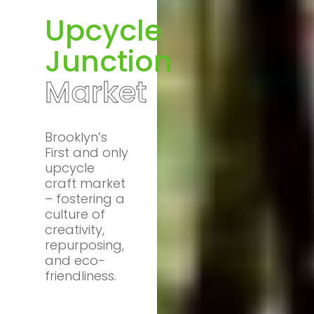
Upcycle
Junction
Market
Brooklyn’s
First and only
upcycle
craft market
– fostering a
culture of
creativity,
repurposing,
and eco-
friendliness.