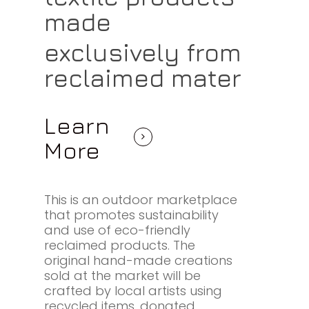
made
exclusively from
reclaimed mater
Learn
More
This is an outdoor marketplace
that promotes sustainability
and use of eco-friendly
reclaimed products. The
original hand-made creations
sold at the market will be
crafted by local artists using
recycled items, donated