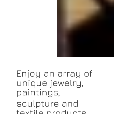
Enjoy an array of
unique jewelry,
paintings,
sculpture and
textile products