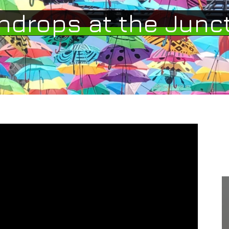
ndrops at the Junc