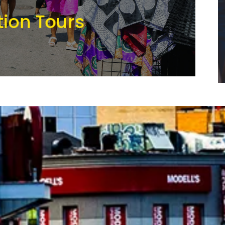
tion Tours