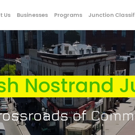
t Us
Businesses
Programs
Junction Classi
sh Nostrand J
 Crossroads of
Cult