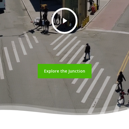
Play
Video
Explore the Junction