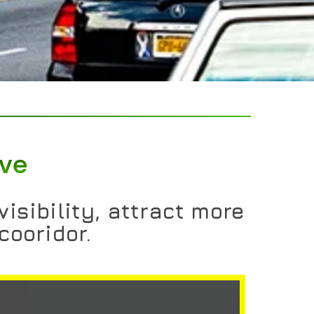
ive
isibility, attract more
cooridor.