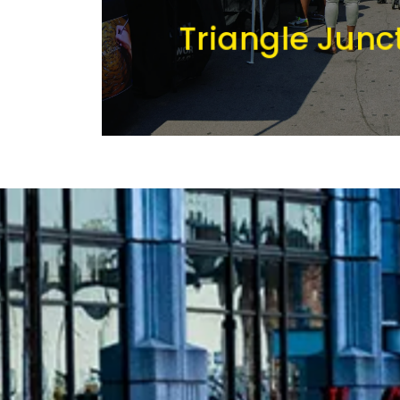
Triangle Junc