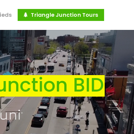
fieds
Triangle Junction Tours
unction BID
ure
.