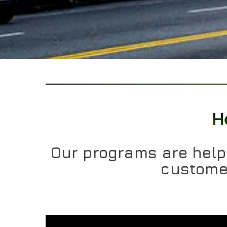
H
Our programs are helpi
customer