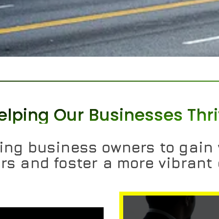
elping Our Businesses Thr
ng business owners to gain v
s and foster a more vibrant 