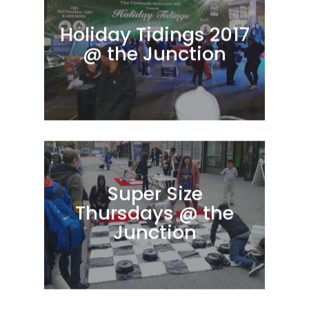
Holiday Tidings 2017
@ the Junction
Super Size
Thursdays @ the
Junction