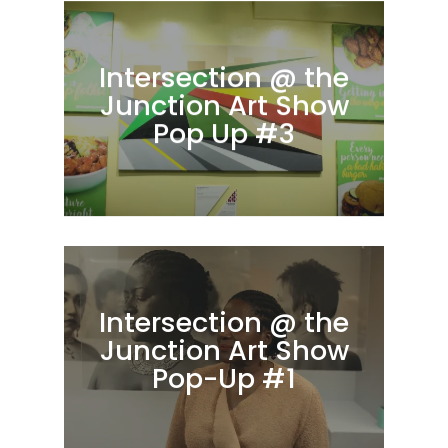
Intersection @ the
Junction Art Show
Pop Up #3
Intersection @ the
Junction Art Show
Pop-Up #1