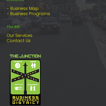
- Business Map
- Business Programs
The BID
Our Services
Contact Us