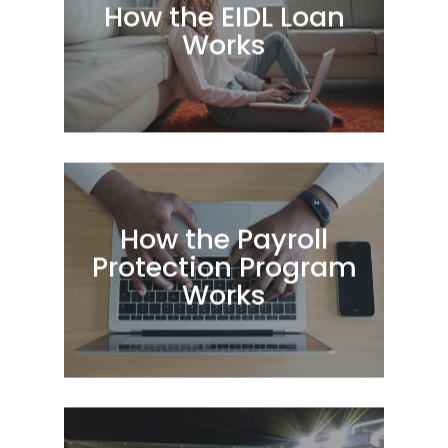
How the EIDL Loan
Works
How the Payroll
Protection Program
Works