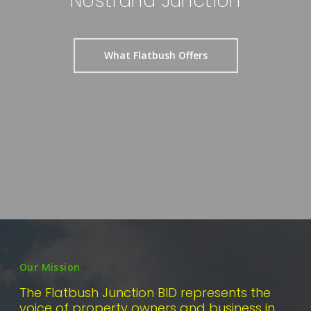
Nostrand Junction
What Flatbush Offers
Our Mission
The Flatbush Junction BID represents the
voice of property owners and business in