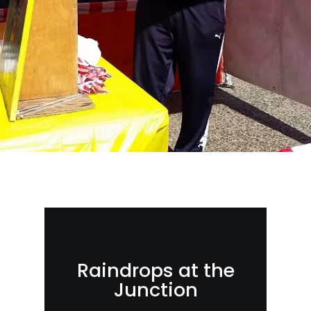
Raindrops at the
Junction