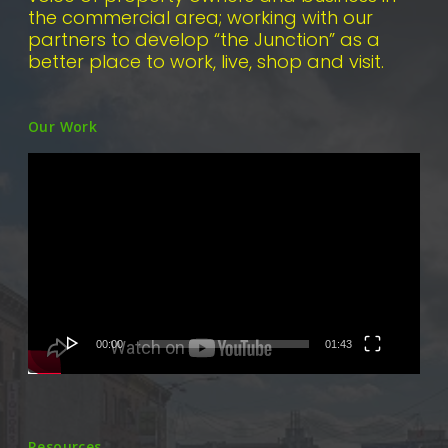
the commercial area; working with our
partners to develop “the Junction” as a
better place to work, live, shop and visit.
Our Work
Video
Player
00:00
01:43
Resources