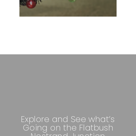
Explore and See what’s
Going on the Flatbush