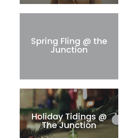
Spring Fling @ the
Junction
Holiday Tidings @
The Junction