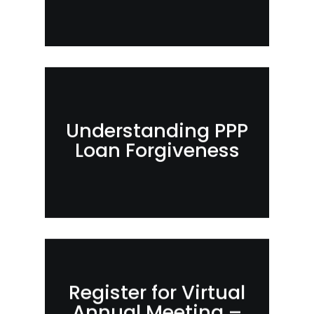
Understanding PPP
Loan Forgiveness
Register for Virtual
Annual Meeting –