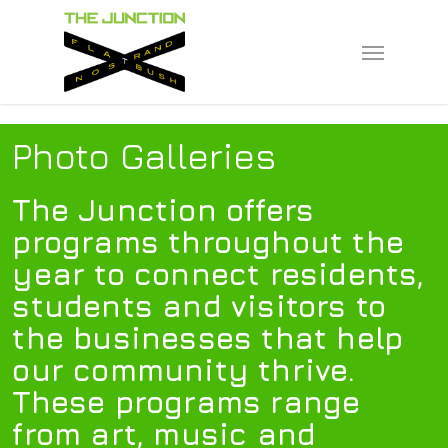
Skip
to
Menu
main
content
Photo Galleries
The Junction offers
programs throughout the
year to connect residents,
students and visitors to
the businesses that help
our community thrive.
These programs range
from art, music and