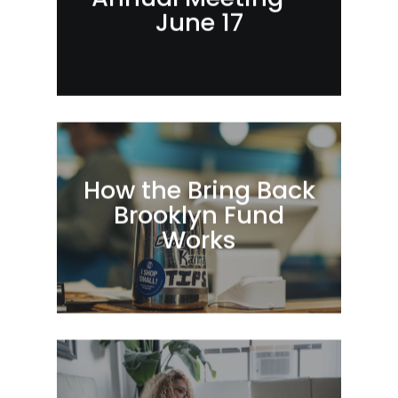
June 17
How the Bring Back
Brooklyn Fund
Works