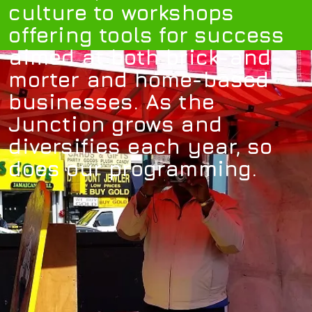
culture to workshops
offering tools for success
aimed at both brick-and-
morter and home-based
businesses. As the
Junction grows and
diversifies each year, so
does our programming.