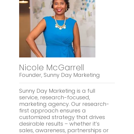
Nicole McGarrell
Founder, Sunny Day Marketing
Sunny Day Marketing is a full
service, research-focused,
marketing agency. Our research-
first approach ensures a
customized strategy that drives
desirable results – whether it’s
sales, awareness, partnerships or