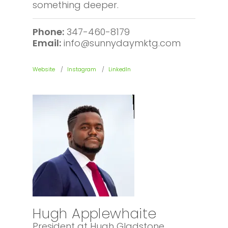
something deeper.
Phone:
347-460-8179
Email:
info@sunnydaymktg.com
Website
Instagram
LinkedIn
Hugh Applewhaite
President at Hugh Gladstone