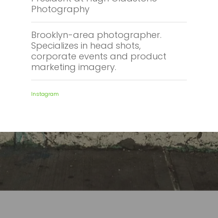
Photography
Brooklyn-area photographer.
Specializes in head shots,
corporate events and product
marketing imagery.
Instagram