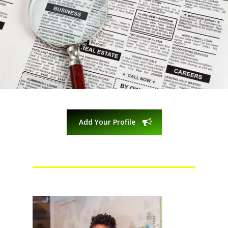
Add Your Profile