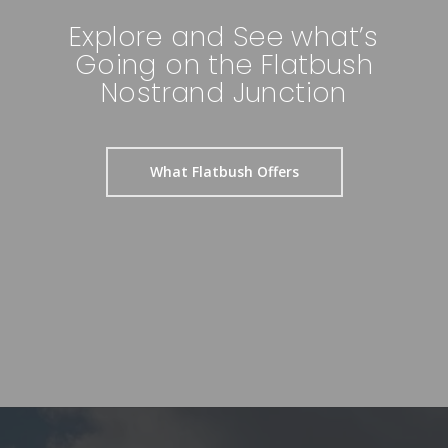
Explore and See what’s
Going on the Flatbush
Nostrand Junction
What Flatbush Offers