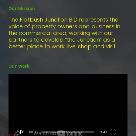
Our Mission
The Flatbush Junction BID represents the
voice of property owners and business in
the commercial area; working with our
partners to develop “the Junction” as a
better place to work, live, shop and visit.
Our Work
Video
Player
00:00
01:43