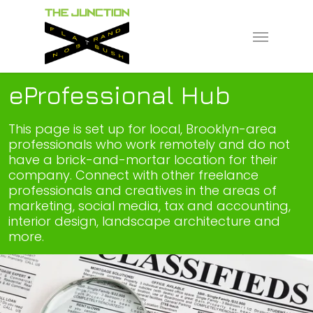
Skip
to
Menu
main
content
eProfessional Hub
This page is set up for local, Brooklyn-area
professionals who work remotely and do not
have a brick-and-mortar location for their
company. Connect with other freelance
professionals and creatives in the areas of
marketing, social media, tax and accounting,
interior design, landscape architecture and
more.