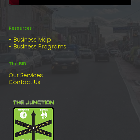
Resources
- Business Map
- Business Programs
The BID
Our Services
Contact Us