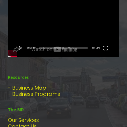
Player
00:00
01:43
Resources
- Business Map
- Business Programs
The BID
Our Services
Contact Us