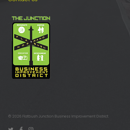
© 2026 Flatbush Junction Business Improvement District.
twitter
facebook
instagram