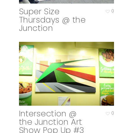
Super Size
0
Thursdays @ the
Junction
Intersection @
0
the Junction Art
Show Pop Up #3