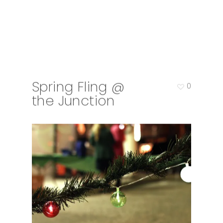
Spring Fling @
0
the Junction