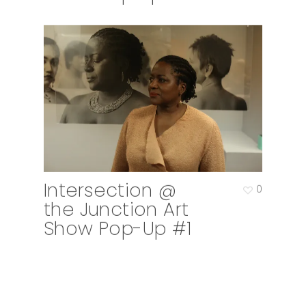
Intersection @
0
the Junction Art
Show Pop-Up #1