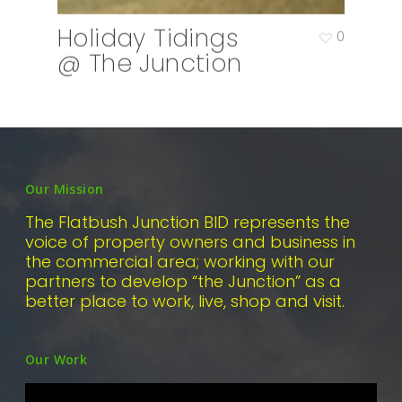
Holiday Tidings
0
@ The Junction
Our Mission
The Flatbush Junction BID represents the
voice of property owners and business in
the commercial area; working with our
partners to develop “the Junction” as a
better place to work, live, shop and visit.
Our Work
Video