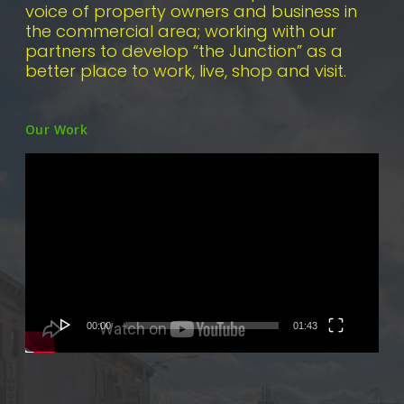
voice of property owners and business in
the commercial area; working with our
partners to develop “the Junction” as a
better place to work, live, shop and visit.
Our Work
Video
Player
00:00
01:43