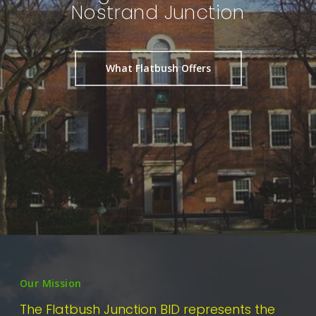
Nostrand Junction
What Flatbush Offers
Our Mission
The Flatbush Junction BID represents the