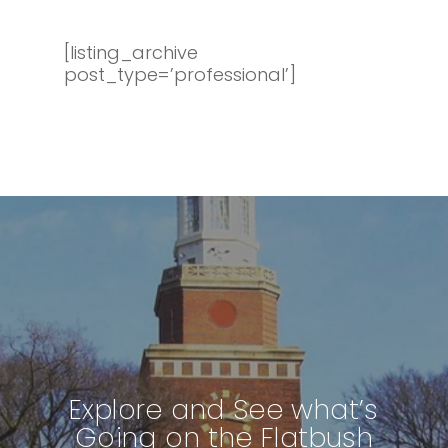
[listing_archive
post_type=’professional’]
Explore and See what’s
Going on the Flatbush