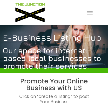
Skip
to
Menu
main
content
E-Business Listing Hub
Our space for internet
based local businesses to
promote their services.
Promote Your Online
Business with US
Click on “create a listing” to post
Your Business