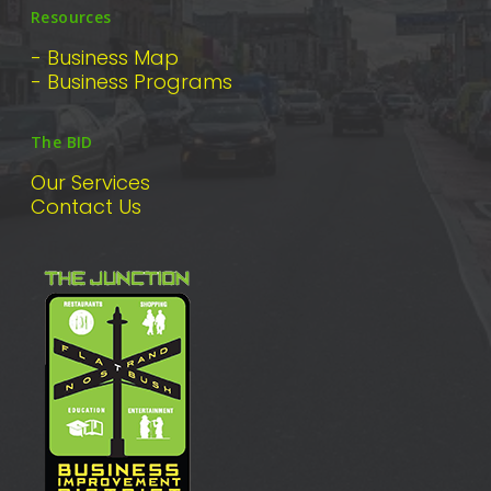
Resources
- Business Map
- Business Programs
The BID
Our Services
Contact Us