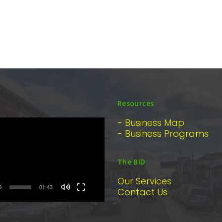
Resources
- Business Map
- Business Programs
The BID
Our Services
0
01:43
Contact Us