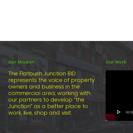
Our Mission
Our Work
Video
The Flatbush Junction BID
Player
represents the voice of property
owners and business in the
commercial area; working with
our partners to develop “the
Junction” as a better place to
work, live, shop and visit.
00:0