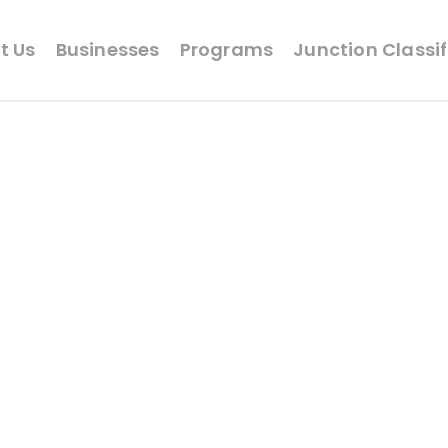
t Us
Businesses
Programs
Junction Classi