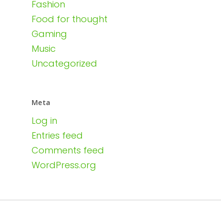
Fashion
Food for thought
Gaming
Music
Uncategorized
Meta
Log in
Entries feed
Comments feed
WordPress.org