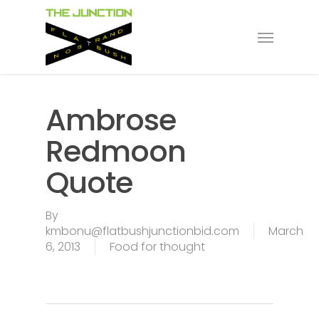
Skip
to
Menu
main
content
Ambrose
Redmoon
Quote
By
kmbonu@flatbushjunctionbid.com
March
6, 2013
Food for thought