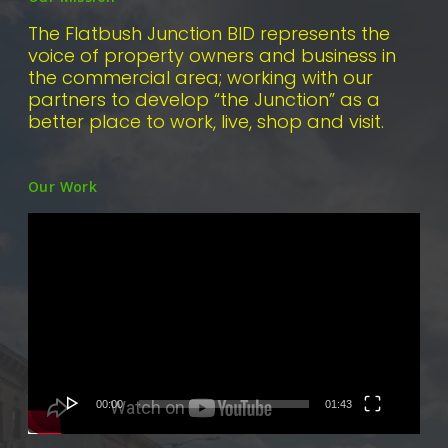
The Flatbush Junction BID represents the
voice of property owners and business in
the commercial area; working with our
partners to develop “the Junction” as a
better place to work, live, shop and visit.
Our Work
Video
Player
00:00
01:43