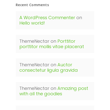
Recent Comments
A WordPress Commenter
on
Hello world!
ThemeNectar
on
Porttitor
porttitor mollis vitae placerat
ThemeNectar
on
Auctor
consectetur ligula gravida
ThemeNectar
on
Amazing post
with all the goodies