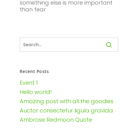
something else is more important
than fear
Recent Posts
Event 1
Hello world!
Amazing post with all the goodies
Auctor consectetur ligula gravida
Ambrose Redmoon Quote