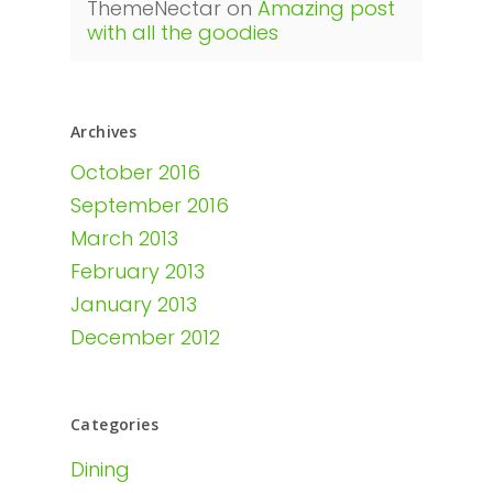
ThemeNectar
on
Amazing post
with all the goodies
Archives
October 2016
September 2016
March 2013
February 2013
January 2013
December 2012
Categories
Dining