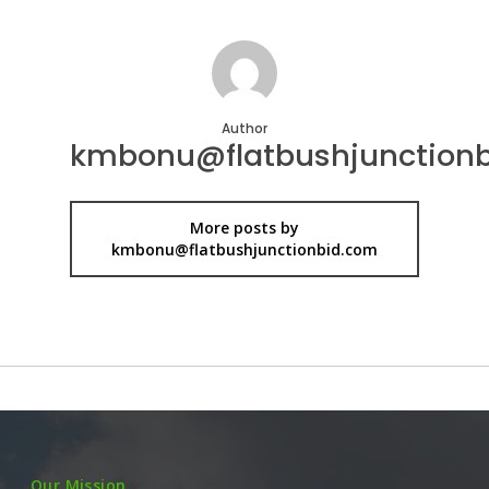
Author
kmbonu@flatbushjunction
More posts by
kmbonu@flatbushjunctionbid.com
Our Mission