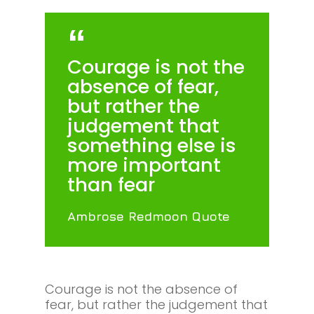
Courage is not the
absence of fear,
but rather the
judgement that
something else is
more important
than fear
Ambrose Redmoon Quote
Courage is not the absence of
fear, but rather the judgement that