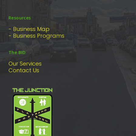
Resources
- Business Map
- Business Programs
The BID
Our Services
Contact Us