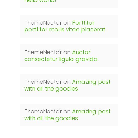
ThemeNectar
on
Porttitor
porttitor mollis vitae placerat
ThemeNectar
on
Auctor
consectetur ligula gravida
ThemeNectar
on
Amazing post
with all the goodies
ThemeNectar
on
Amazing post
with all the goodies