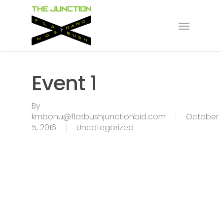
Skip
to
Menu
main
content
Event 1
By
kmbonu@flatbushjunctionbid.com
October
5, 2016
Uncategorized