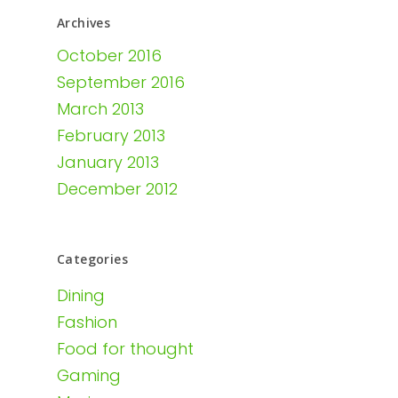
Archives
October 2016
September 2016
March 2013
February 2013
January 2013
December 2012
Categories
Dining
Fashion
Food for thought
Gaming