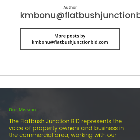
Author
kmbonu@flatbushjunction
More posts by
kmbonu@flatbushjunctionbid.com
Our Mission
The Flatbush Junction BID represents the
voice of property owners and business in
the commercial area; working with our