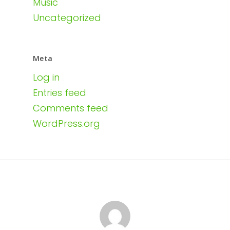
Music
Uncategorized
Meta
Log in
Entries feed
Comments feed
WordPress.org