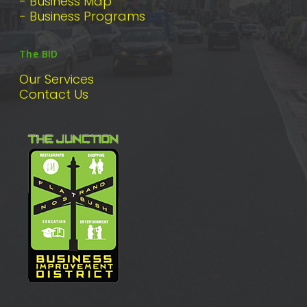
- Business Map
- Business Programs
The BID
Our Services
Contact Us