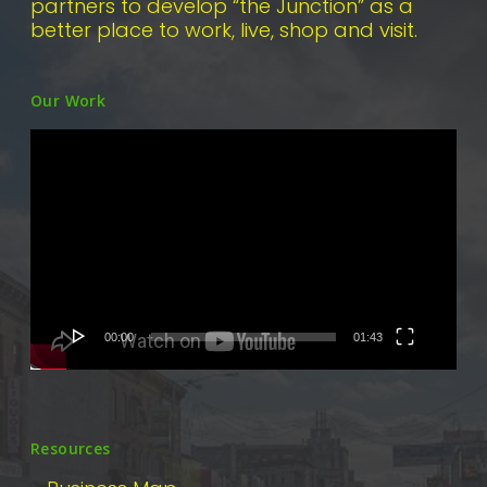
partners to develop “the Junction” as a
better place to work, live, shop and visit.
Our Work
Video
Player
00:00
01:43
Resources