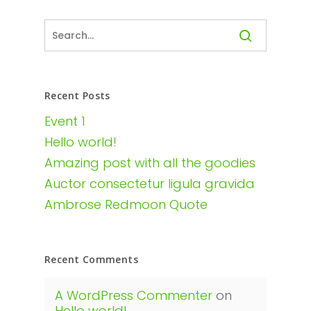
Recent Posts
Event 1
Hello world!
Amazing post with all the goodies
Auctor consectetur ligula gravida
Ambrose Redmoon Quote
Recent Comments
A WordPress Commenter
on
Hello world!