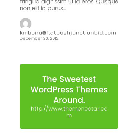
fringilla dignissim ut id eros. Quisque
non elit id purus…
kmbonu@flatbushjunctionbid.com
December 30, 2012
The Sweetest
WordPress Themes
Around.
http://www.themenectar.co
m