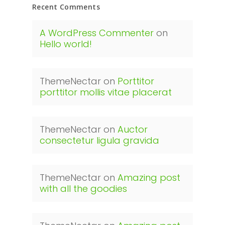
Recent Comments
A WordPress Commenter
on
Hello world!
ThemeNectar
on
Porttitor
porttitor mollis vitae placerat
ThemeNectar
on
Auctor
consectetur ligula gravida
ThemeNectar
on
Amazing post
with all the goodies