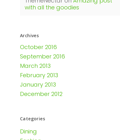
ThemeNectar
on
Amazing post
with all the goodies
Archives
October 2016
September 2016
March 2013
February 2013
January 2013
December 2012
Categories
Dining