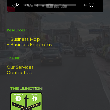
00:00
01:43
Resources
- Business Map
- Business Programs
The BID
Our Services
Contact Us