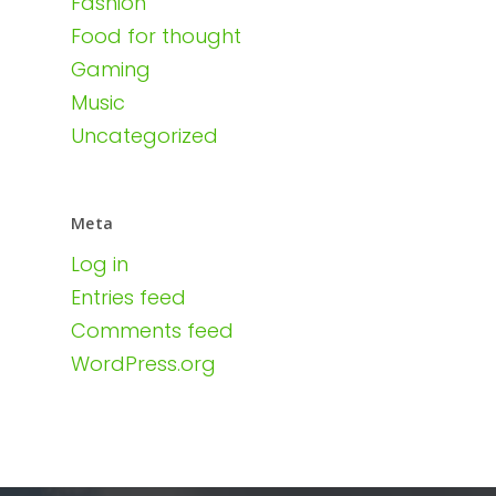
Fashion
Food for thought
Gaming
Music
Uncategorized
Meta
Log in
Entries feed
Comments feed
WordPress.org