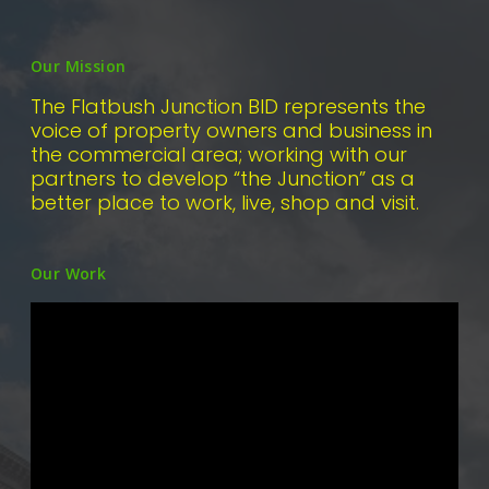
Our Mission
The Flatbush Junction BID represents the
voice of property owners and business in
the commercial area; working with our
partners to develop “the Junction” as a
better place to work, live, shop and visit.
Our Work
Video
Player