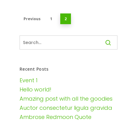
Previous
1
2
Recent Posts
Event 1
Hello world!
Amazing post with all the goodies
Auctor consectetur ligula gravida
Ambrose Redmoon Quote