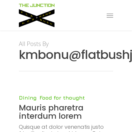
Skip
to
Menu
main
content
All Posts By
kmbonu@flatbushj
Dining
Food for thought
Mauris pharetra
interdum lorem
Quisque at dolor venenatis justo